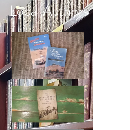
Local Authors