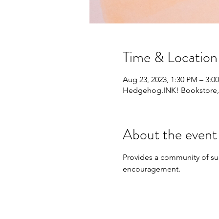
Time & Location
Aug 23, 2023, 1:30 PM – 3:0
Hedgehog.INK! Bookstore, 1
About the event
Provides a community of sup
encouragement.