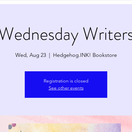
Wednesday Writer
Wed, Aug 23
  |  
Hedgehog.INK! Bookstore
Registration is closed
See other events