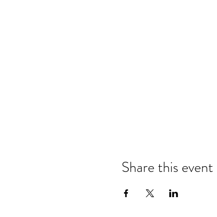
Share this event