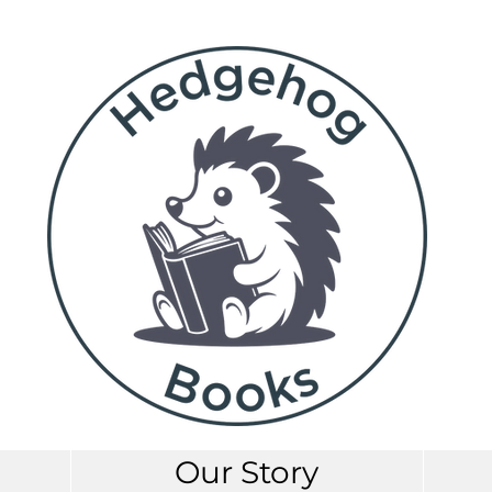
Our Story