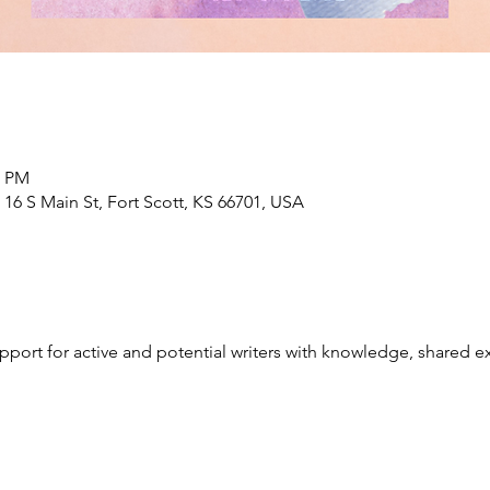
0 PM
6 S Main St, Fort Scott, KS 66701, USA
port for active and potential writers with knowledge, shared e