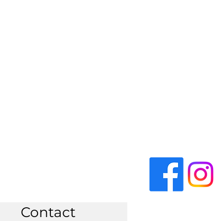
Contact