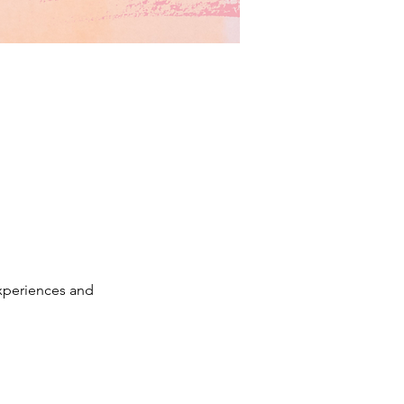
xperiences and 