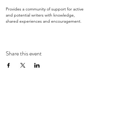
Provides a community of support for active 
and potential writers with knowledge, 
shared experiences and encouragement.
Share this event
Hours of Operation:
Tuesday-Saturday: 10:00-5:00
Sunday: Closed
Monday: Closed