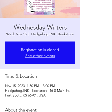
Wednesday Writers
Wed, Nov 15
  |  
Hedgehog.INK! Bookstore
Registration is closed
See other events
Time & Location
Nov 15, 2023, 1:30 PM – 3:00 PM
Hedgehog.INK! Bookstore, 16 S Main St,
Fort Scott, KS 66701, USA
About the event