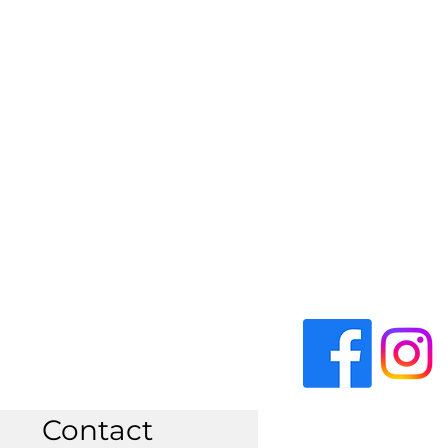
Contact