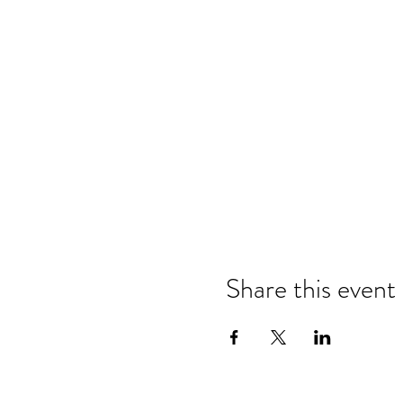
Share this event