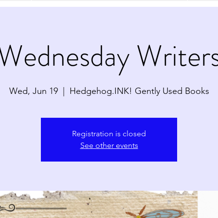
Wednesday Writer
Wed, Jun 19
  |  
Hedgehog.INK! Gently Used Books
Registration is closed
See other events