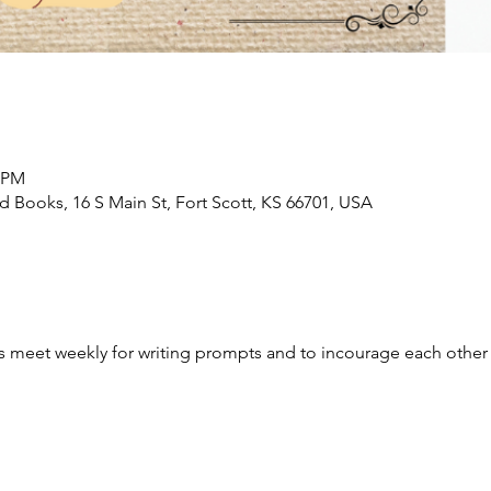
0 PM
Books, 16 S Main St, Fort Scott, KS 66701, USA
ges meet weekly for writing prompts and to incourage each other 