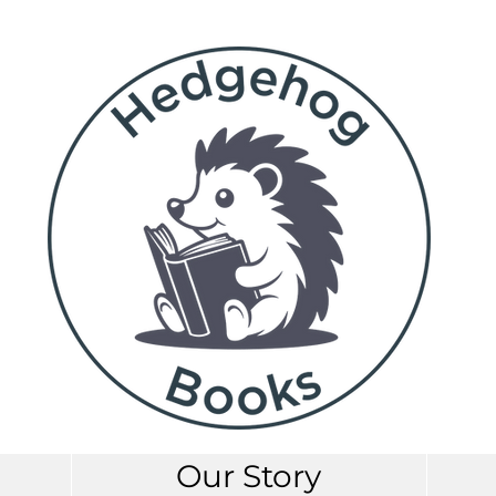
Our Story