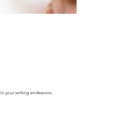
in your writing endeavors.