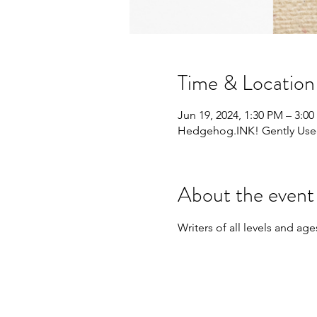
Time & Location
Jun 19, 2024, 1:30 PM – 3:0
Hedgehog.INK! Gently Used 
About the event
Writers of all levels and a