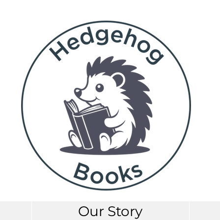
Our Story