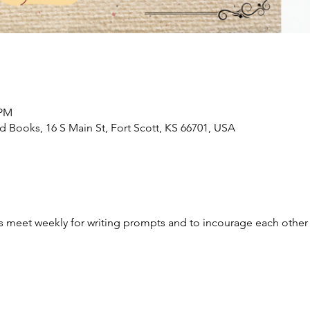
 PM
Books, 16 S Main St, Fort Scott, KS 66701, USA
ges meet weekly for writing prompts and to incourage each other 