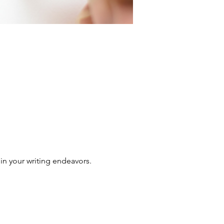
in your writing endeavors.