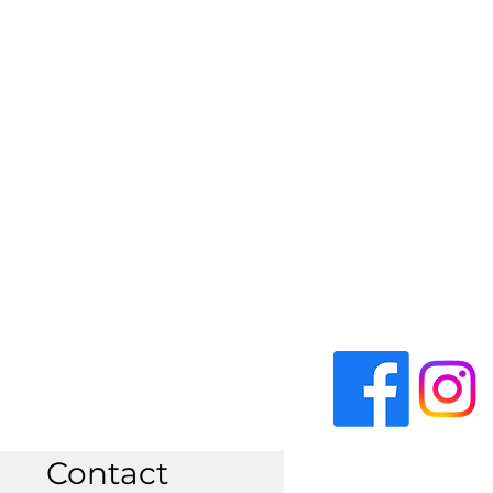
Contact