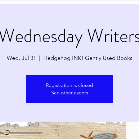
Wednesday Writer
Wed, Jul 31
  |  
Hedgehog.INK! Gently Used Books
Registration is closed
See other events