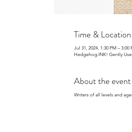
Time & Location
Jul 31, 2024, 1:30 PM – 3:00
Hedgehog.INK! Gently Used 
About the event
Writers of all levels and a