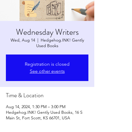
Wednesday Writers
Wed, Aug 14
  |  
Hedgehog.INK! Gently
Used Books
Registration is closed
See other events
Time & Location
Aug 14, 2024, 1:30 PM – 3:00 PM
Hedgehog.INK! Gently Used Books, 16 S
Main St, Fort Scott, KS 66701, USA